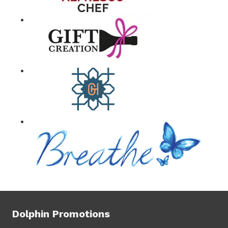
Dolphin Promotions