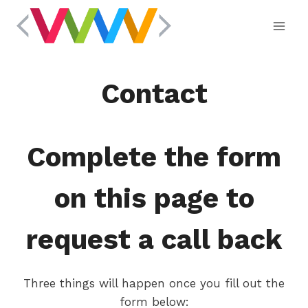
Skip
to
content
Contact
Complete the form
on this page to
request a call back
Three things will happen once you fill out the
form below: