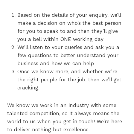
Based on the details of your enquiry, we’ll
make a decision on who’s the best person
for you to speak to and then they’ll give
you a bell within ONE working day
We’ll listen to your queries and ask you a
few questions to better understand your
business and how we can help
Once we know more, and whether we’re
the right people for the job, then we’ll get
cracking.
We know we work in an industry with some
talented competition, so it always means the
world to us when you get in touch! We’re here
to deliver nothing but excellence.