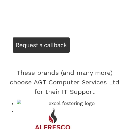
Request a callback
These brands (and many more)
choose AGT Computer Services Ltd
for their IT Support