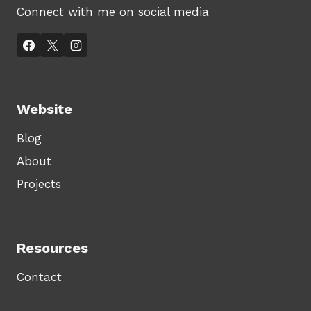
Connect with me on social media
Website
Blog
About
Projects
Resources
Contact