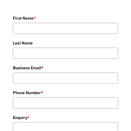
First Name
*
Last Name
Business Email
*
Phone Number
*
Enquiry
*