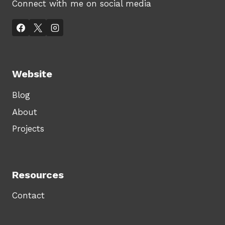
Connect with me on social media
Website
Blog
About
Projects
Resources
Contact