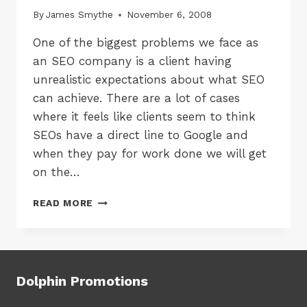
By
James Smythe
November 6, 2008
One of the biggest problems we face as
an SEO company is a client having
unrealistic expectations about what SEO
can achieve. There are a lot of cases
where it feels like clients seem to think
SEOs have a direct line to Google and
when they pay for work done we will get
on the…
UNREALISTIC
READ MORE
SEO
EXPECTATIONS
Dolphin Promotions