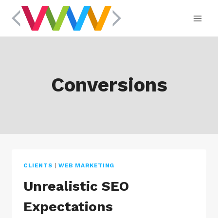
Skip
to
content
Conversions
CLIENTS
|
WEB MARKETING
Unrealistic SEO
Expectations