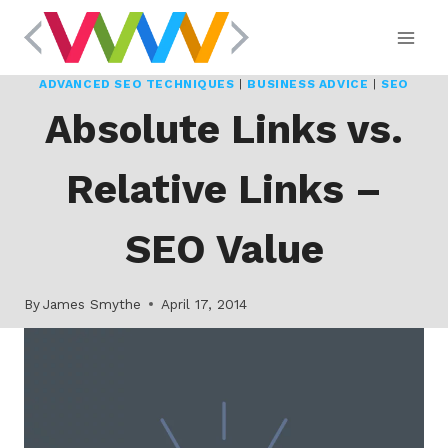
Skip
to
content
ADVANCED SEO TECHNIQUES
|
BUSINESS ADVICE
|
SEO
Absolute Links vs.
Relative Links –
SEO Value
By
James Smythe
April 17, 2014