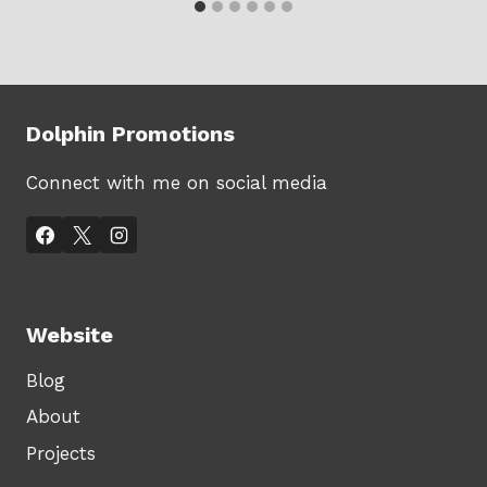
Dolphin Promotions
Connect with me on social media
Website
Blog
About
Projects