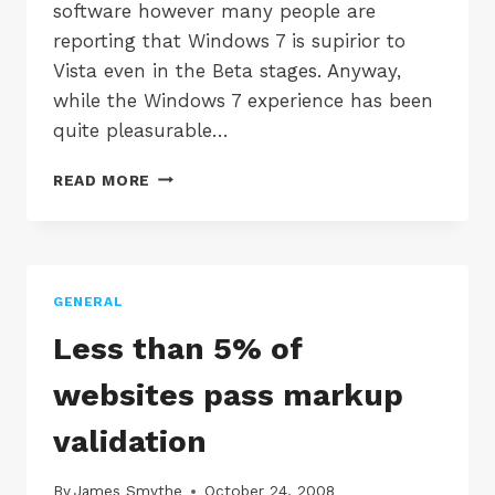
software however many people are
reporting that Windows 7 is supirior to
Vista even in the Beta stages. Anyway,
while the Windows 7 experience has been
quite pleasurable…
WINDOWS
READ MORE
7,
HOSTED
EXCHANGE
&
OUTLOOK
GENERAL
2007
Less than 5% of
websites pass markup
validation
By
James Smythe
October 24, 2008