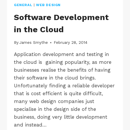
GENERAL
|
WEB DESIGN
Software Development
in the Cloud
By
James Smythe
February 28, 2014
Application development and testing in
the cloud is gaining popularity, as more
businesses realise the benefits of having
their software in the cloud brings.
Unfortunately finding a reliable developer
that is cost efficient is quite difficult,
many web design companies just
specialise in the design side of the
business, doing very little development
and instead…