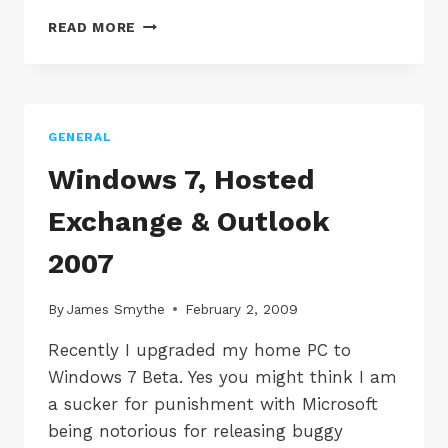
SOFTWARE
READ MORE
DEVELOPMENT
IN
THE
CLOUD
GENERAL
Windows 7, Hosted
Exchange & Outlook
2007
By
James Smythe
February 2, 2009
Recently I upgraded my home PC to
Windows 7 Beta. Yes you might think I am
a sucker for punishment with Microsoft
being notorious for releasing buggy