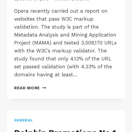
Opera recently carried out a report on
websites that pass W3C markup
validation. The study is part of the
Metadata Analysis and Mining Application
Project (MAMA) and tested 3,509,170 URLs
with the W3C’s markup validator. The
study found that only 4.13% of the URL
set passed validation (with 4.33% of the
domains having at least…
LESS
READ MORE
THAN
5%
OF
WEBSITES
PASS
GENERAL
MARKUP
VALIDATION