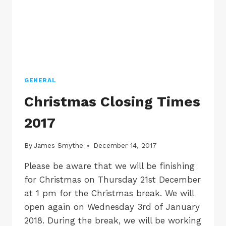
GENERAL
Christmas Closing Times
2017
By
James Smythe
December 14, 2017
Please be aware that we will be finishing
for Christmas on Thursday 21st December
at 1 pm for the Christmas break. We will
open again on Wednesday 3rd of January
2018. During the break, we will be working