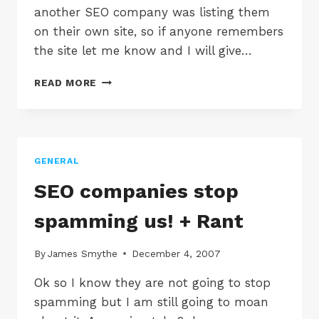
another SEO company was listing them
on their own site, so if anyone remembers
the site let me know and I will give…
MORE
READ MORE
SEO
SPAM
EMAILS
GENERAL
SEO companies stop
spamming us! + Rant
By
James Smythe
December 4, 2007
Ok so I know they are not going to stop
spamming but I am still going to moan