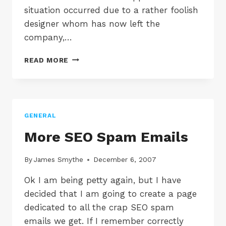
situation occurred due to a rather foolish
designer whom has now left the
company,…
TINDALL
READ MORE
MARSH
&
CO
GENERAL
More SEO Spam Emails
By
James Smythe
December 6, 2007
Ok I am being petty again, but I have
decided that I am going to create a page
dedicated to all the crap SEO spam
emails we get. If I remember correctly