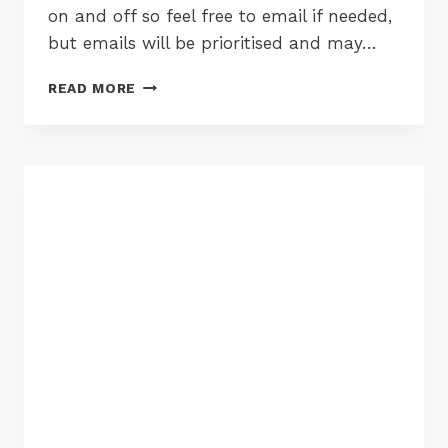
on and off so feel free to email if needed,
but emails will be prioritised and may…
CHRISTMAS
READ MORE
CLOSING
TIMES
2017