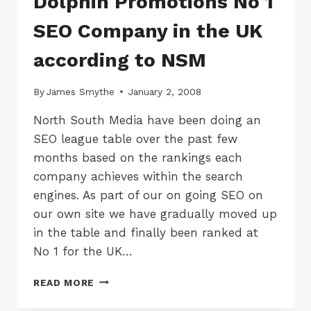
Dolphin Promotions No 1
SEO Company in the UK
according to NSM
By
James Smythe
January 2, 2008
North South Media have been doing an
SEO league table over the past few
months based on the rankings each
company achieves within the search
engines. As part of our on going SEO on
our own site we have gradually moved up
in the table and finally been ranked at
No 1 for the UK…
DOLPHIN
READ MORE
PROMOTIONS
NO