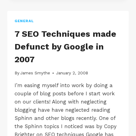
1
SEO
COMPANY
GENERAL
IN
THE
7 SEO Techniques made
UK
ACCORDING
Defunct by Google in
TO
NSM
2007
By
James Smythe
January 2, 2008
I’m easing myself into work by doing a
couple of blog posts before I start work
on our clients! Along with neglecting
blogging have have neglected reading
Sphinn and other blogs recently. One of
the Sphinn topics I noticed was by Copy
Brighter on SEO techniques Google has