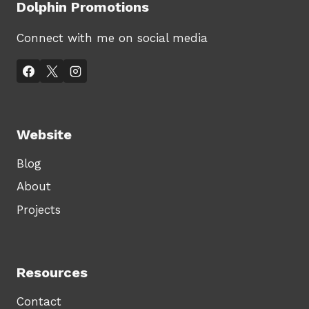
Dolphin Promotions
Connect with me on social media
Website
Blog
About
Projects
Resources
Contact