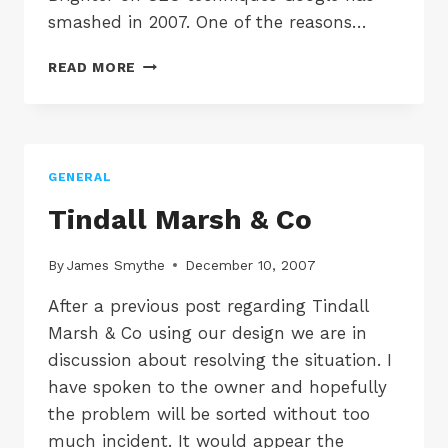
smashed in 2007. One of the reasons…
7
READ MORE
SEO
TECHNIQUES
MADE
DEFUNCT
BY
GENERAL
GOOGLE
IN
Tindall Marsh & Co
2007
By
James Smythe
December 10, 2007
After a previous post regarding Tindall
Marsh & Co using our design we are in
discussion about resolving the situation. I
have spoken to the owner and hopefully
the problem will be sorted without too
much incident. It would appear the