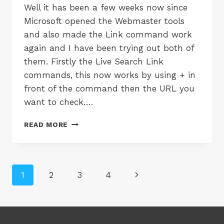
Well it has been a few weeks now since
Microsoft opened the Webmaster tools
and also made the Link command work
again and I have been trying out both of
them. Firstly the Live Search Link
commands, this now works by using + in
front of the command then the URL you
want to check….
LIVE
READ MORE
SEARCH
LINK
AND
LIVE
Page
Next
1
2
3
4
WEBMASTER
navigation
Page