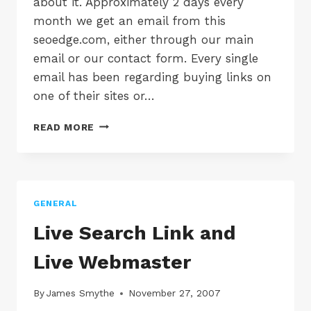
about it. Approximately 2 days every
month we get an email from this
seoedge.com, either through our main
email or our contact form. Every single
email has been regarding buying links on
one of their sites or…
SEO
READ MORE
COMPANIES
STOP
SPAMMING
US!
+
GENERAL
RANT
Live Search Link and
Live Webmaster
By
James Smythe
November 27, 2007