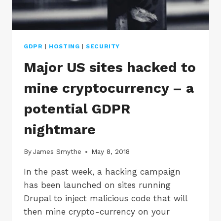
GDPR
|
HOSTING
|
SECURITY
Major US sites hacked to
mine cryptocurrency – a
potential GDPR
nightmare
By
James Smythe
May 8, 2018
In the past week, a hacking campaign
has been launched on sites running
Drupal to inject malicious code that will
then mine crypto-currency on your