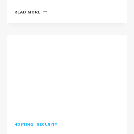
GDPR
READ MORE
AND
HACKED
WORDPRESS
WEBSITES
HOSTING
|
SECURITY