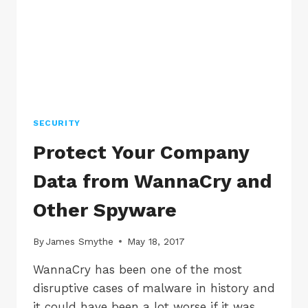
OCTOBER
SECURITY
Protect Your Company
Data from WannaCry and
Other Spyware
By
James Smythe
May 18, 2017
WannaCry has been one of the most
disruptive cases of malware in history and
it could have been a lot worse if it was