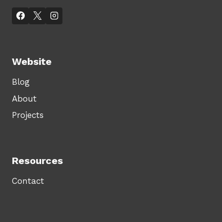
Website
Blog
About
Projects
Resources
Contact