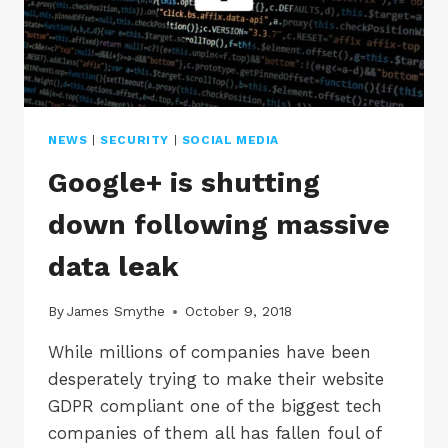
NEWS
|
SECURITY
|
SOCIAL MEDIA
Google+ is shutting
down following massive
data leak
By
James Smythe
October 9, 2018
While millions of companies have been
desperately trying to make their website
GDPR compliant one of the biggest tech
companies of them all has fallen foul of