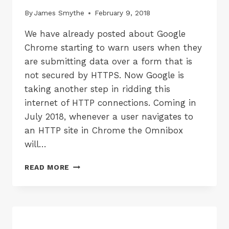
By
James Smythe
February 9, 2018
We have already posted about Google
Chrome starting to warn users when they
are submitting data over a form that is
not secured by HTTPS. Now Google is
taking another step in ridding this
internet of HTTP connections. Coming in
July 2018, whenever a user navigates to
an HTTP site in Chrome the Omnibox
will…
CHROME
READ MORE
BROWSER
WILL
SOON
MARK
ALL