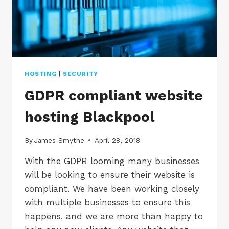
HOSTING
|
SECURITY
GDPR compliant website
hosting Blackpool
By
James Smythe
April 28, 2018
With the GDPR looming many businesses
will be looking to ensure their website is
compliant. We have been working closely
with multiple businesses to ensure this
happens, and we are more than happy to