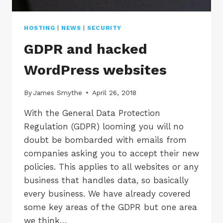
HOSTING
|
NEWS
|
SECURITY
GDPR and hacked
WordPress websites
By
James Smythe
April 26, 2018
With the General Data Protection
Regulation (GDPR) looming you will no
doubt be bombarded with emails from
companies asking you to accept their new
policies. This applies to all websites or any
business that handles data, so basically
every business. We have already covered
some key areas of the GDPR but one area
we think…