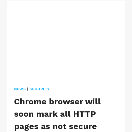
HACKED
WORDPRESS
WEBSITE
NEWS
|
SECURITY
Chrome browser will
soon mark all HTTP
pages as not secure