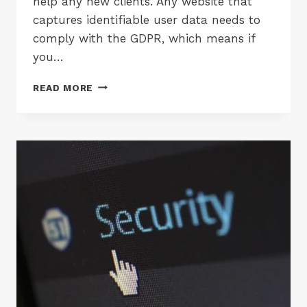
help any new clients. Any website that
captures identifiable user data needs to
comply with the GDPR, which means if
you…
GDPR
READ MORE
COMPLIANT
WEBSITE
HOSTING
BLACKPOOL