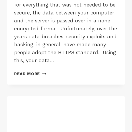
for everything that was not needed to be
secure, the data between your computer
and the server is passed over in a none
encrypted format. Unfortunately, over the
years data breaches, security exploits and
hacking, in general, have made many
people adopt the HTTPS standard. Using
this, your data…
GOOGLE
READ MORE
SECURITY
WARNINGS
FOR
FORM
INPUT
OVER
HTTP
COMING
IN