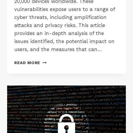
20,000 devices worldwide. These
vulnerabilities expose users to a range of
cyber threats, including amplification
attacks and privacy risks. This article
provides an in-depth analysis of the
issues identified, the potential impact on
users, and the measures that can…
SECURITY
READ MORE
FLAWS
IN
UBIQUITI
UNIFI
CAMERAS
AND
ROUTERS