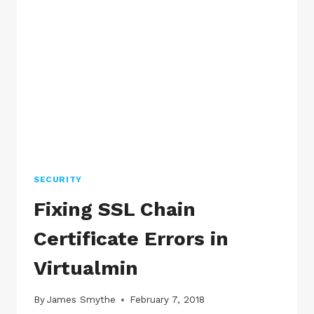
HTTP
PAGES
AS
NOT
SECURE
SECURITY
Fixing SSL Chain
Certificate Errors in
Virtualmin
By
James Smythe
February 7, 2018