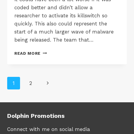
coded better and didn’t allow a
researcher to activate its killswitch so
quickly. This also could represent the
start of a much larger wave of malware
being released. The team that…
PROTECT
READ MORE
YOUR
COMPANY
DATA
FROM
Page
Next
1
2
WANNACRY
AND
navigation
Page
OTHER
SPYWARE
Dolphin Promotions
Connect with me on social media