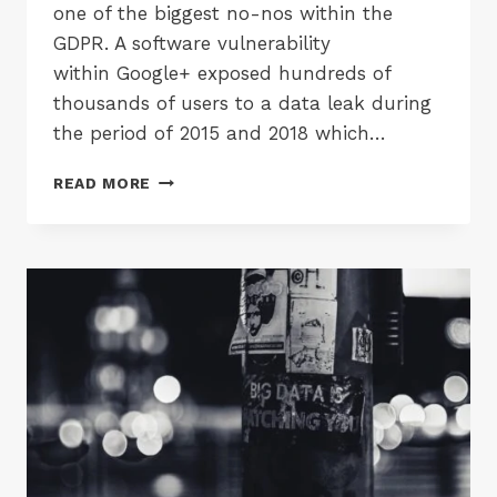
one of the biggest no-nos within the
GDPR. A software vulnerability
within Google+ exposed hundreds of
thousands of users to a data leak during
the period of 2015 and 2018 which…
GOOGLE+
READ MORE
IS
SHUTTING
DOWN
FOLLOWING
MASSIVE
DATA
LEAK