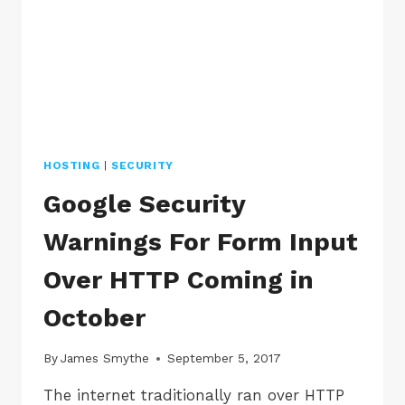
HOSTING
|
SECURITY
Google Security
Warnings For Form Input
Over HTTP Coming in
October
By
James Smythe
September 5, 2017
The internet traditionally ran over HTTP