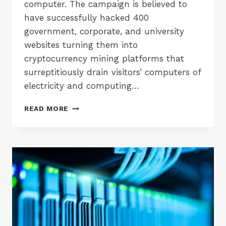
computer. The campaign is believed to
have successfully hacked 400
government, corporate, and university
websites turning them into
cryptocurrency mining platforms that
surreptitiously drain visitors’ computers of
electricity and computing…
MAJOR
READ MORE
US
SITES
HACKED
TO
MINE
CRYPTOCURRENCY
–
A
POTENTIAL
GDPR
NIGHTMARE