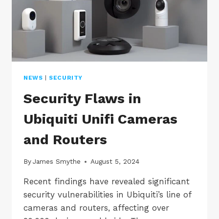
NEWS
|
SECURITY
Security Flaws in
Ubiquiti Unifi Cameras
and Routers
By
James Smythe
August 5, 2024
Recent findings have revealed significant
security vulnerabilities in Ubiquiti’s line of
cameras and routers, affecting over