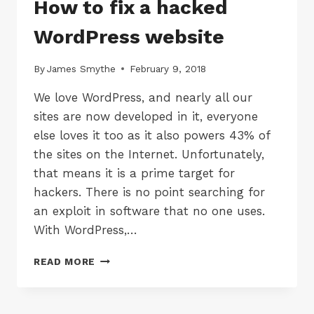
How to fix a hacked
WordPress website
By
James Smythe
February 9, 2018
We love WordPress, and nearly all our
sites are now developed in it, everyone
else loves it too as it also powers 43% of
the sites on the Internet. Unfortunately,
that means it is a prime target for
hackers. There is no point searching for
an exploit in software that no one uses.
With WordPress,…
HOW
READ MORE
TO
FIX
A