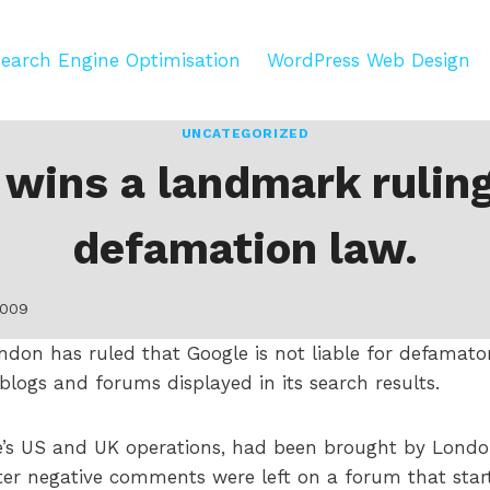
earch Engine Optimisation
WordPress Web Design
UNCATEGORIZED
 wins a landmark ruling
defamation law.
2009
ondon has ruled that Google is not liable for defama
 blogs and forums displayed in its search results.
le’s US and UK operations, had been brought by Lond
fter negative comments were left on a forum that sta