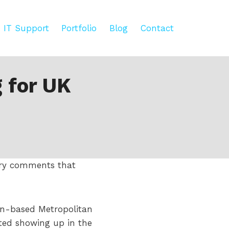
IT Support
Portfolio
Blog
Contact
 for UK
tory comments that
on-based Metropolitan
rted showing up in the