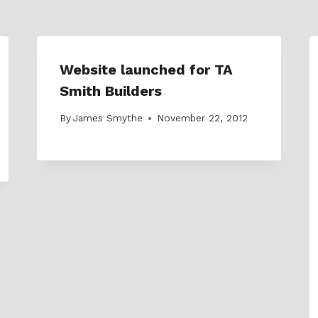
Website launched for TA
Smith Builders
By
James Smythe
November 22, 2012