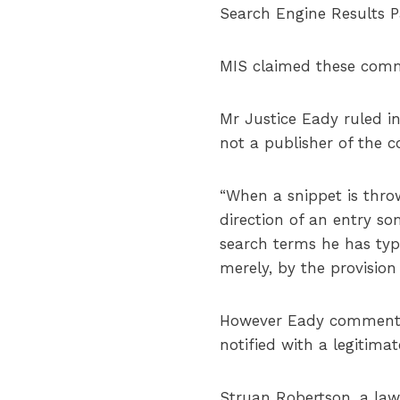
Search Engine Results P
MIS claimed these comme
Mr Justice Eady ruled in
not a publisher of the c
“When a snippet is throw
direction of an entry so
search terms he has type
merely, by the provision o
However Eady commented 
notified with a legitima
Struan Robertson, a lawy