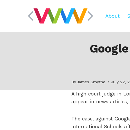
Skip
to
About
S
content
Google
By
James Smythe
July 22, 
A high court judge in L
appear in news articles,
The case, against Goog
International Schools a