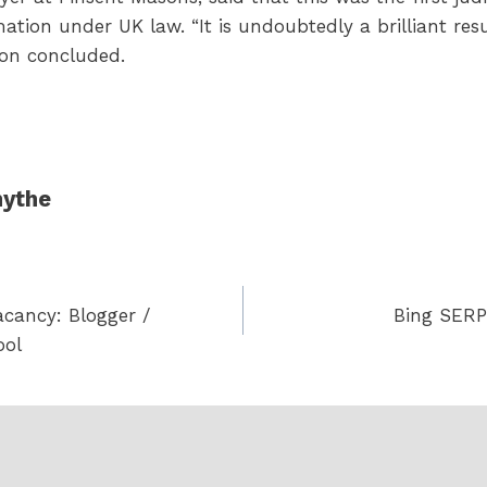
amation under UK law. “It is undoubtedly a brilliant re
son concluded.
ythe
acancy: Blogger /
Bing SERPs
ool