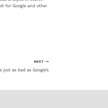
sult for Google and other
NEXT
 just as bad as Google’s