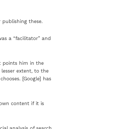
publishing these.
as a “facilitator” and
t points him in the
lesser extent, to the
 chooses. [Google] has
n content if it is
cial analysis of search