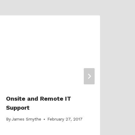
5 Sh
Exhi
Pro
By
Jam
Onsite and Remote IT
Support
By
James Smythe
February 27, 2017