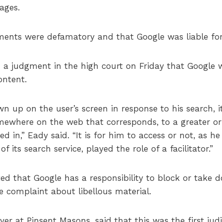
ages.
nts were defamatory and that Google was liable for 
 a judgment in the high court on Friday that Google w
ontent.
n up on the user’s screen in response to his search, i
mewhere on the web that corresponds, to a greater or 
d in,” Eady said. “It is for him to access or not, as he
f its search service, played the role of a facilitator.”
that Google has a responsibility to block or take dow
te complaint about libellous material.
er at Pinsent Masons, said that this was the first judi