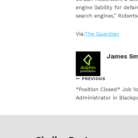
engine liability for def
search engines,” Robert
Via:
The Guardian
James Sm
Post
PREVIOUS
*Position Closed* Job V
navigation
Administrator in Blackp