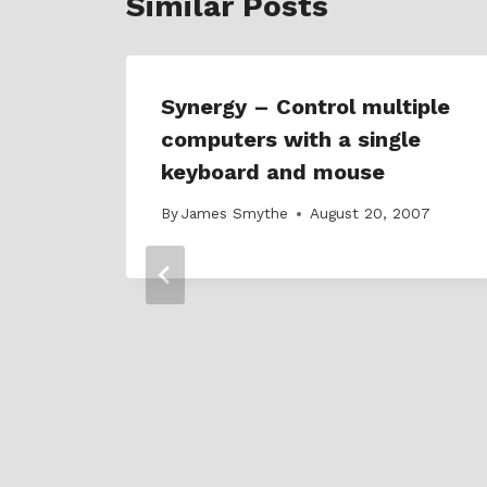
Similar Posts
Synergy – Control multiple
computers with a single
keyboard and mouse
By
James Smythe
August 20, 2007