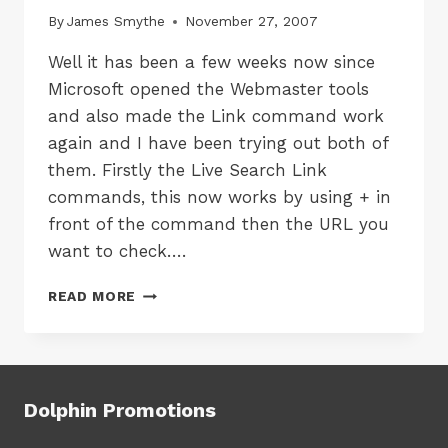
By
James Smythe
November 27, 2007
Well it has been a few weeks now since
Microsoft opened the Webmaster tools
and also made the Link command work
again and I have been trying out both of
them. Firstly the Live Search Link
commands, this now works by using + in
front of the command then the URL you
want to check….
LIVE
READ MORE
SEARCH
LINK
AND
LIVE
WEBMASTER
Dolphin Promotions