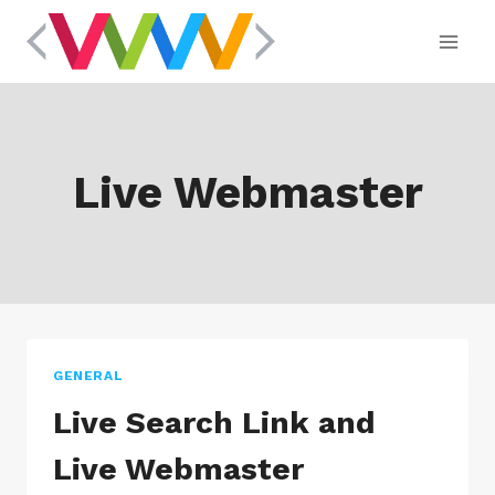
Skip
to
content
Live Webmaster
GENERAL
Live Search Link and
Live Webmaster