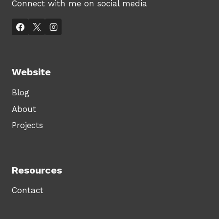
Connect with me on social media
Website
Blog
About
Projects
Resources
Contact