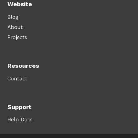
Website
Blog
About
Projects
Resources
Contact
Support
Help Docs