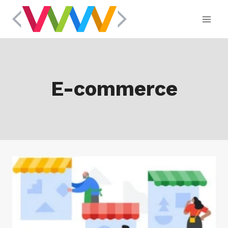
Skip
to
content
E-commerce