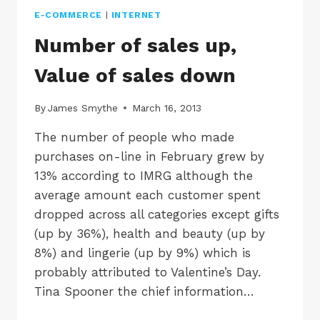
E-COMMERCE
|
INTERNET
Number of sales up,
Value of sales down
By
James Smythe
March 16, 2013
The number of people who made
purchases on-line in February grew by
13% according to IMRG although the
average amount each customer spent
dropped across all categories except gifts
(up by 36%), health and beauty (up by
8%) and lingerie (up by 9%) which is
probably attributed to Valentine’s Day.
Tina Spooner the chief information…
NUMBER