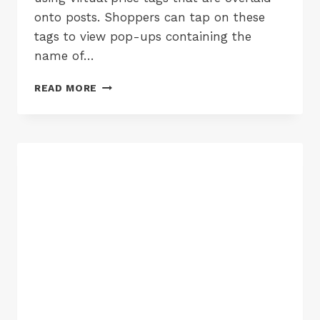
onto posts. Shoppers can tap on these
tags to view pop-ups containing the
name of…
INSTAGRAM
READ MORE
SHOPPING
COMES
TO
THE
UK