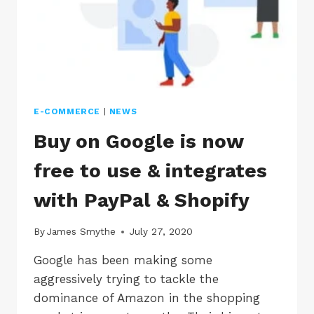
E-COMMERCE
|
NEWS
Buy on Google is now
free to use & integrates
with PayPal & Shopify
By
James Smythe
July 27, 2020
Google has been making some
aggressively trying to tackle the
dominance of Amazon in the shopping