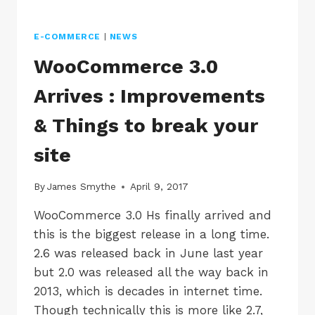
E-COMMERCE
|
NEWS
WooCommerce 3.0
Arrives : Improvements
& Things to break your
site
By
James Smythe
April 9, 2017
WooCommerce 3.0 Hs finally arrived and
this is the biggest release in a long time.
2.6 was released back in June last year
but 2.0 was released all the way back in
2013, which is decades in internet time.
Though technically this is more like 2.7,