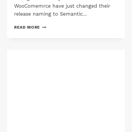
WooComemrce have just changed their
release naming to Semantic…
WOOCOMMERCE
READ MORE
3.0
ARRIVES
:
IMPROVEMENTS
&
THINGS
TO
BREAK
YOUR
SITE