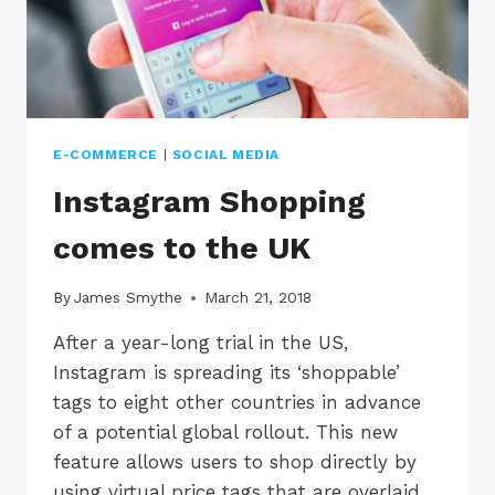
&
SHOPIFY
E-COMMERCE
|
SOCIAL MEDIA
Instagram Shopping
comes to the UK
By
James Smythe
March 21, 2018
After a year-long trial in the US,
Instagram is spreading its ‘shoppable’
tags to eight other countries in advance
of a potential global rollout. This new
feature allows users to shop directly by
using virtual price tags that are overlaid