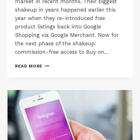
market in recent months. Their biggest
shakeup in years happened earlier this
year when they re-introduced free
product listings back into Google
Shopping via Google Merchant. Now for
the next phase of the shakeup:
commission-free access to Buy on…
BUY
READ MORE
ON
GOOGLE
IS
NOW
FREE
TO
USE
&
INTEGRATES
WITH
PAYPAL