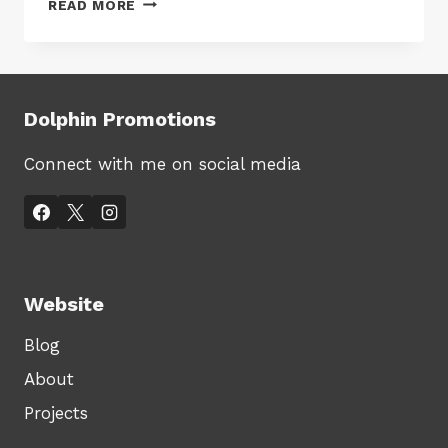
READ MORE
OF
SALES
UP,
VALUE
OF
Dolphin Promotions
SALES
DOWN
Connect with me on social media
Website
Blog
About
Projects