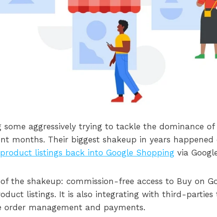
some aggressively trying to tackle the dominance of
nt months. Their biggest shakeup in years happened e
 product listings back into Google Shopping
via Googl
 of the shakeup: commission-free access to Buy on G
uct listings. It is also integrating with third-parties 
ne order management and payments.