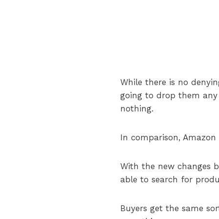
While there is no denyi
going to drop them any 
nothing.
In comparison, Amazon h
With the new changes by 
able to search for produ
Buyers get the same sor