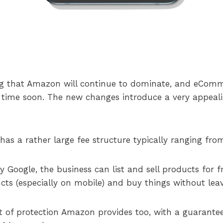
ng that Amazon will continue to dominate, and eComm
time soon. The new changes introduce a very appealin
as a rather large fee structure typically ranging from
Google, the business can list and sell products for fr
cts (especially on mobile) and buy things without lea
t of protection Amazon provides too, with a guarantee