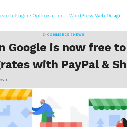
earch Engine Optimisation
WordPress Web Design
E-COMMERCE
|
NEWS
n Google is now free to
grates with PayPal & Sh
2020