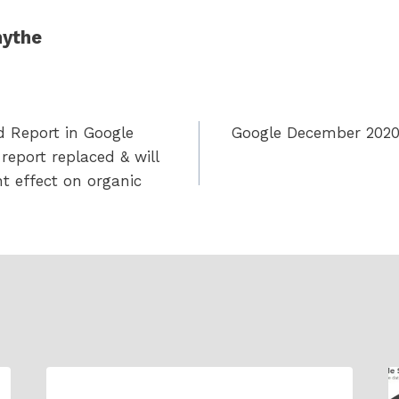
ythe
d Report in Google
Google December 2020 
report replaced & will
nt effect on organic