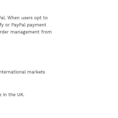
Pal. When users opt to
ify or PayPal payment
d order management from
 international markets
e in the UK.