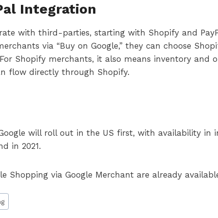
al Integration
rate with third-parties, starting with Shopify and Pay
merchants via “Buy on Google,” they can choose Shop
. For Shopify merchants, it also means inventory an
n flow directly through Shopify.
gle will roll out in the US first, with availability in
nd in 2021.
gle Shopping via Google Merchant are already availabl
ng