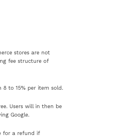
erce stores are not
g fee structure of
 8 to 15% per item sold.
ee. Users will in then be
ving Google.
 for a refund if