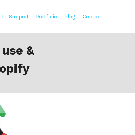
IT Support
Portfolio
Blog
Contact
 use &
opify