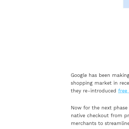
Google has been making 
shopping market in rece
they re-introduced
free
Now for the next phase
native checkout from prod
merchants to streamli