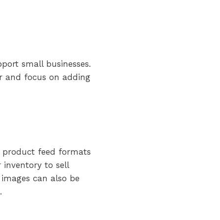
port small businesses.
ier and focus on adding
 product feed formats
inventory to sell
d images can also be
.