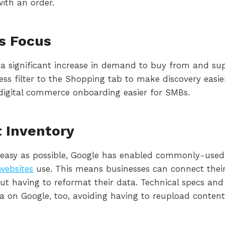
ith an order.
s Focus
 “a significant increase in demand to buy from and sup
ness filter to the Shopping tab to make discovery eas
digital commerce onboarding easier for SMBs.
t Inventory
 easy as possible, Google has enabled commonly-used
ebsites
use. This means businesses can connect their 
out having to reformat their data. Technical specs an
a on Google, too, avoiding having to reupload content