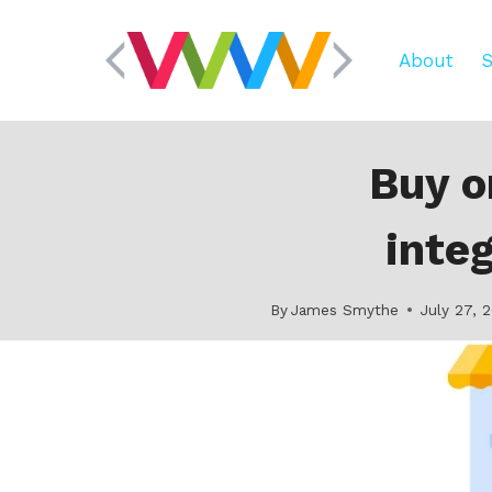
Skip
to
About
S
content
Buy o
inte
By
James Smythe
July 27, 