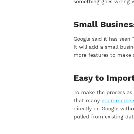
something goes wrong w
Small Busines
Google said it has seen
It will add a small busi
more features to make 
Easy to Impor
To make the process as
that many
eCommerce w
directly on Google with
pulled from existing dat