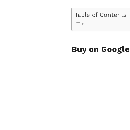
Table of Contents
Buy on Googl