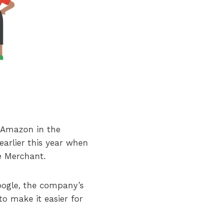
 Amazon in the
arlier this year when
e Merchant.
oogle, the company’s
to make it easier for