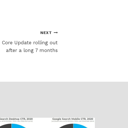
NEXT
Core Update rolling out
after a long 7 months