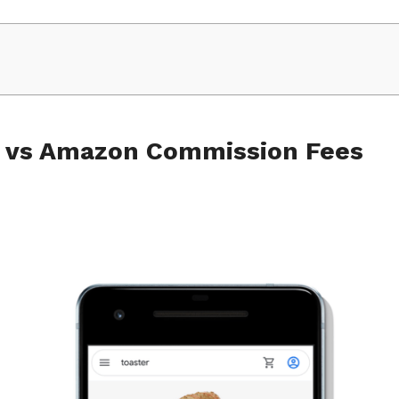
e vs Amazon Commission Fees