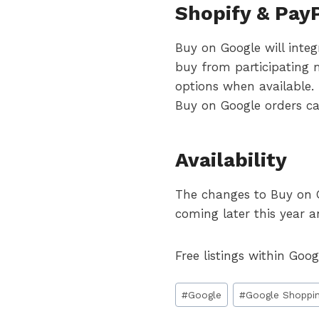
Shopify & PayP
Buy on Google will integ
buy from participating 
options when available
Buy on Google orders ca
Availability
The changes to Buy on Goo
coming later this year a
Free listings within Goo
Post
#
Google
#
Google Shoppi
Tags: