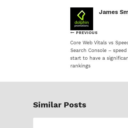
James Sm
Post
PREVIOUS
Core Web Vitals vs Spee
navigation
Search Console – speed 
start to have a significa
rankings
Similar Posts