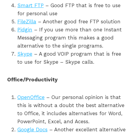
Smart FTP
– Good FTP that is free to use
for personal use
FileZilla
– Another good free FTP solution
Pidgin
– If you use more than one Instant
Messaging program this makes a good
alternative to the single programs.
Skype
– A good VOIP program that is free
to use for Skype – Skype calls.
Office/Productivity
OpenOffice
– Our personal opinion is that
this is without a doubt the best alternative
to Office, it includes alternatives for Word,
PowerPoint, Excel, and Acess.
Google Docs
– Another excellent alternative