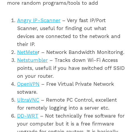
more random programs/tools to add
Angry IP-Scanner
– Very fast IP/Port
Scanner, useful for finding out what
devices are connected to the network and
their IP.
NetMete
r – Network Bandwidth Monitoring.
Netstumbler
– Tracks down Wi-Fi Access
points, usefull if you have switched off SSID
on your router.
OpenVPN
– Free Virtual Private Network
sotware.
UltraVNC
– Remote PC Control, excellent
for remotely logging into a server etc.
DD-WRT
– Not technically free software for
your computer but it is a free firmware
upgrade for certain routers. It is basically