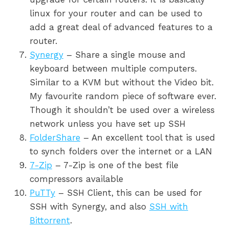
linux for your router and can be used to
add a great deal of advanced features to a
router.
Synergy
– Share a single mouse and
keyboard between multiple computers.
Similar to a KVM but without the Video bit.
My favourite random piece of software ever.
Though it shouldn’t be used over a wireless
network unless you have set up SSH
FolderShare
– An excellent tool that is used
to synch folders over the internet or a LAN
7-Zip
– 7-Zip is one of the best file
compressors available
PuTTy
– SSH Client, this can be used for
SSH with Synergy, and also
SSH with
Bittorrent
.