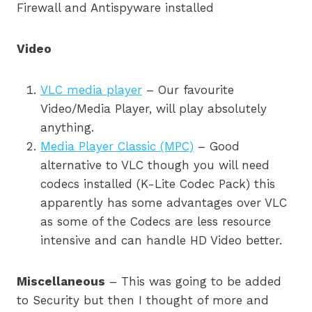
Firewall and Antispyware installed
Video
VLC media player
– Our favourite
Video/Media Player, will play absolutely
anything.
Media Player Classic (MPC)
– Good
alternative to VLC though you will need
codecs installed (K-Lite Codec Pack) this
apparently has some advantages over VLC
as some of the Codecs are less resource
intensive and can handle HD Video better.
Miscellaneous
– This was going to be added
to Security but then I thought of more and