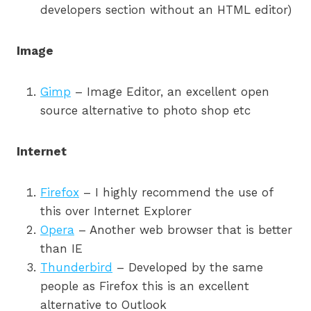
developers section without an HTML editor)
Image
Gimp
– Image Editor, an excellent open
source alternative to photo shop etc
Internet
Firefox
– I highly recommend the use of
this over Internet Explorer
Opera
– Another web browser that is better
than IE
Thunderbird
– Developed by the same
people as Firefox this is an excellent
alternative to Outlook