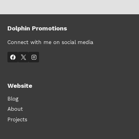
Dolphin Promotions
Connect with me on social media
Website
Blog
About
Projects