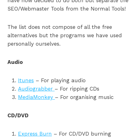
have now decided to do both but separate the
SEO/Webmaster Tools from the Normal Tools!
The list does not compose of all the free
alternatives but the programs we have used
personally ourselves.
Audio
Itunes
– For playing audio
Audiograbber
– For ripping CDs
MediaMonkey
– For organising music
CD/DVD
Express Burn
– For CD/DVD burning