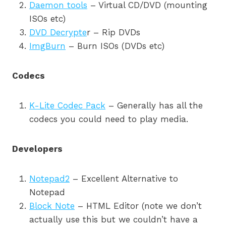
Daemon tools
– Virtual CD/DVD (mounting
ISOs etc)
DVD Decrypte
r – Rip DVDs
ImgBurn
– Burn ISOs (DVDs etc)
Codecs
K-Lite Codec Pack
– Generally has all the
codecs you could need to play media.
Developers
Notepad2
– Excellent Alternative to
Notepad
Block Note
– HTML Editor (note we don’t
actually use this but we couldn’t have a