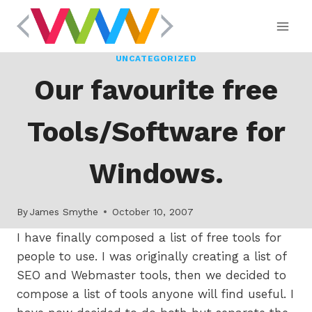
Skip
to
content
UNCATEGORIZED
Our favourite free
Tools/Software for
Windows.
By
James Smythe
October 10, 2007
I have finally composed a list of free tools for
people to use. I was originally creating a list of
SEO and Webmaster tools, then we decided to
compose a list of tools anyone will find useful. I