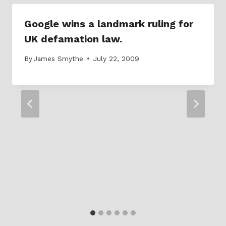
Google wins a landmark ruling for
UK defamation law.
By
James Smythe
July 22, 2009