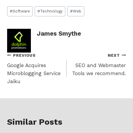
Post
#
Software
#
Technology
#
Web
Tags:
James Smythe
Post
PREVIOUS
NEXT
Google Acquires
SEO and Webmaster
navigation
Microblogging Service
Tools we recommend.
Jaiku
Similar Posts