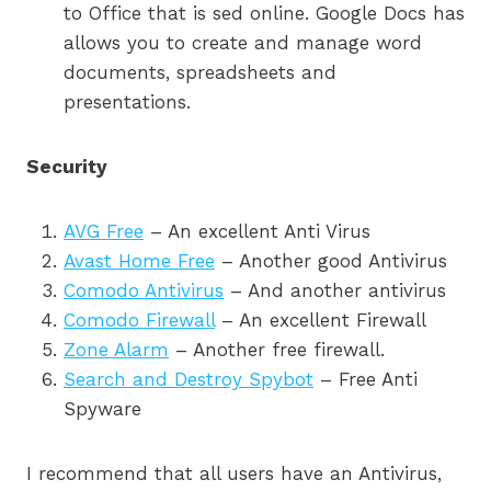
to Office that is sed online. Google Docs has
allows you to create and manage word
documents, spreadsheets and
presentations.
Security
AVG Free
– An excellent Anti Virus
Avast Home Free
– Another good Antivirus
Comodo Antivirus
– And another antivirus
Comodo Firewall
– An excellent Firewall
Zone Alarm
– Another free firewall.
Search and Destroy Spybot
– Free Anti
Spyware
I recommend that all users have an Antivirus,