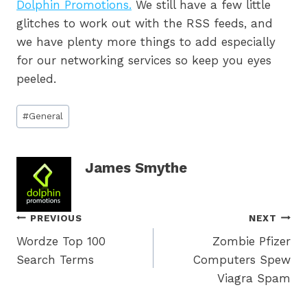
Dolphin Promotions.
We still have a few little
glitches to work out with the RSS feeds, and
we have plenty more things to add especially
for our networking services so keep you eyes
peeled.
Post
#
General
Tags:
James Smythe
Post
PREVIOUS
NEXT
Wordze Top 100
Zombie Pfizer
navigation
Search Terms
Computers Spew
Viagra Spam