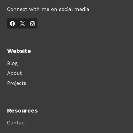
Connect with me on social media
Website
Blog
About
Projects
Resources
Contact