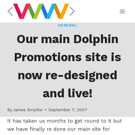
Skip
to
content
GENERAL
Our main Dolphin
Promotions site is
now re-designed
and live!
By
James Smythe
September 7, 2007
It has taken us months to get round to it but
we have finally re done our main site for