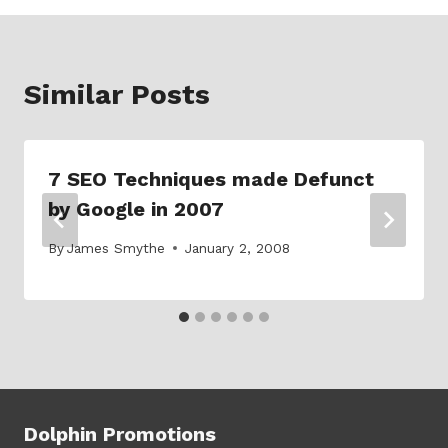
Similar Posts
7 SEO Techniques made Defunct
by Google in 2007
By
James Smythe
January 2, 2008
Dolphin Promotions