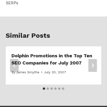
SERPs
Similar Posts
Dolphin Promotions in the Top Ten
SEO Companies for July 2007
By
James Smythe
July 30, 2007