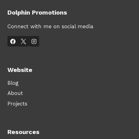
Dolphin Promotions
Connect with me on social media
Website
Blog
About
Projects
Resources