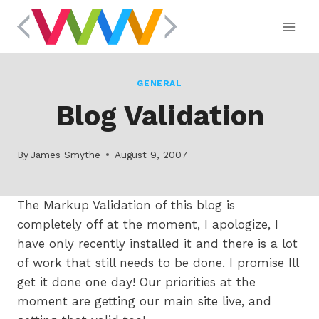
Skip
to
content
GENERAL
Blog Validation
By
James Smythe
August 9, 2007
The Markup Validation of this blog is
completely off at the moment, I apologize, I
have only recently installed it and there is a lot
of work that still needs to be done. I promise Ill
get it done one day! Our priorities at the
moment are getting our main site live, and