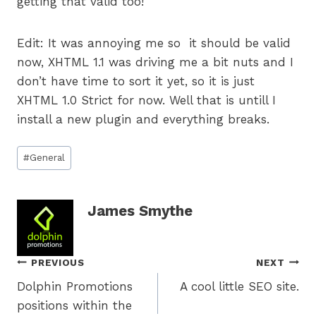
getting that valid too!
Edit: It was annoying me so it should be valid
now, XHTML 1.1 was driving me a bit nuts and I
don’t have time to sort it yet, so it is just
XHTML 1.0 Strict for now. Well that is untill I
install a new plugin and everything breaks.
Post
#
General
Tags:
James Smythe
Post
PREVIOUS
NEXT
Dolphin Promotions
A cool little SEO site.
navigation
positions within the