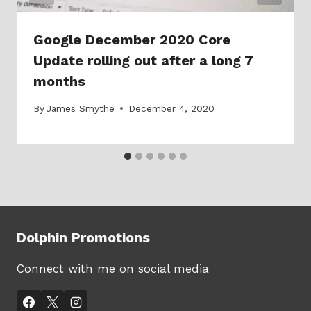
Google December 2020 Core
Update rolling out after a long 7
months
By
James Smythe
December 4, 2020
Dolphin Promotions
Connect with me on social media