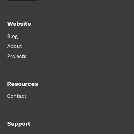
Website
Blog
About
Projects
Resources
Contact
Support