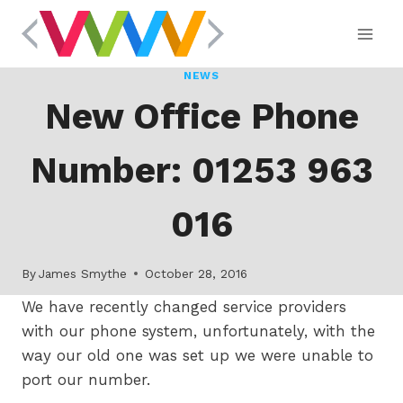
Skip
to
content
NEWS
New Office Phone
Number: 01253 963
016
By
James Smythe
October 28, 2016
We have recently changed service providers
with our phone system, unfortunately, with the
way our old one was set up we were unable to
port our number.