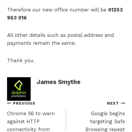
Therefore our new office number will be
01253
963 016
All other details such as postal address and
payments remain the same.
Thank you.
James Smythe
Post
PREVIOUS
NEXT
Chrome 56 to warn
Google begins
navigation
against HTTP
targeting Safe
connectivity from
Browsing repeat