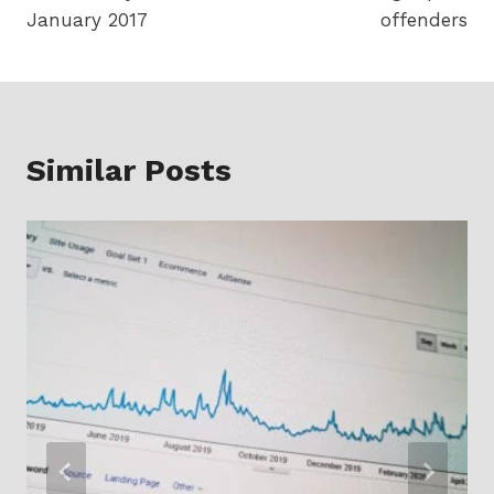
January 2017
offenders
Similar Posts