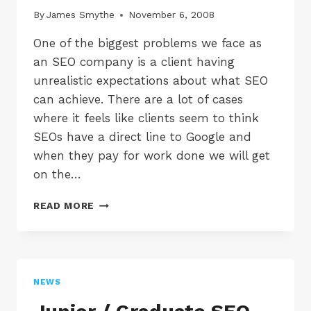
By
James Smythe
November 6, 2008
One of the biggest problems we face as
an SEO company is a client having
unrealistic expectations about what SEO
can achieve. There are a lot of cases
where it feels like clients seem to think
SEOs have a direct line to Google and
when they pay for work done we will get
on the…
UNREALISTIC
READ MORE
SEO
EXPECTATIONS
NEWS