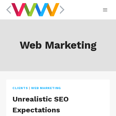
Skip
to
content
Web Marketing
CLIENTS
|
WEB MARKETING
Unrealistic SEO
Expectations