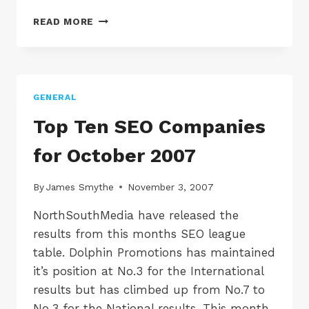
GOOGLE
READ MORE
SEEMS
TO
OF
DROPPED
25,820,000
GENERAL
RESULTS
FOR
Top Ten SEO Companies
THE
TERM
for October 2007
LIQUIDATION
By
James Smythe
November 3, 2007
NorthSouthMedia have released the
results from this months SEO league
table. Dolphin Promotions has maintained
it’s position at No.3 for the International
results but has climbed up from No.7 to
No.3 for the National results. This month