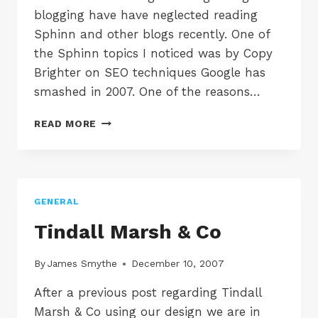
blogging have have neglected reading
Sphinn and other blogs recently. One of
the Sphinn topics I noticed was by Copy
Brighter on SEO techniques Google has
smashed in 2007. One of the reasons…
7
READ MORE
SEO
TECHNIQUES
MADE
DEFUNCT
BY
GENERAL
GOOGLE
IN
Tindall Marsh & Co
2007
By
James Smythe
December 10, 2007
After a previous post regarding Tindall
Marsh & Co using our design we are in