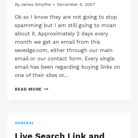
By
James Smythe
December 4, 2007
Ok so I know they are not going to stop
spamming but I am still going to moan
about it. Approximately 2 days every
month we get an email from this
seoedge.com, either through our main
email or our contact form. Every single
email has been regarding buying links on
one of their sites or…
SEO
READ MORE
COMPANIES
STOP
SPAMMING
US!
+
GENERAL
RANT
Live Search Link and