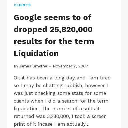
WEBMASTER
CLIENTS
Google seems to of
dropped 25,820,000
results for the term
Liquidation
By
James Smythe
November 7, 2007
Ok it has been a long day and I am tired
so I may be chatting rubbish, however I
was just checking some stats for some
clients when I did a search for the term
liquidation. The number of results it
returned was 3,280,000, I took a screen
print of it incase I am actually…