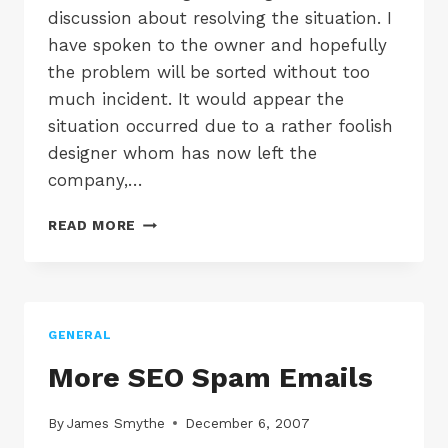
discussion about resolving the situation. I
have spoken to the owner and hopefully
the problem will be sorted without too
much incident. It would appear the
situation occurred due to a rather foolish
designer whom has now left the
company,…
TINDALL
READ MORE
MARSH
&
CO
GENERAL
More SEO Spam Emails
By
James Smythe
December 6, 2007