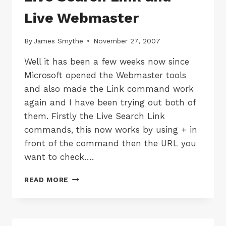
Live Webmaster
By
James Smythe
November 27, 2007
Well it has been a few weeks now since
Microsoft opened the Webmaster tools
and also made the Link command work
again and I have been trying out both of
them. Firstly the Live Search Link
commands, this now works by using + in
front of the command then the URL you
want to check….
LIVE
READ MORE
SEARCH
LINK
AND
LIVE