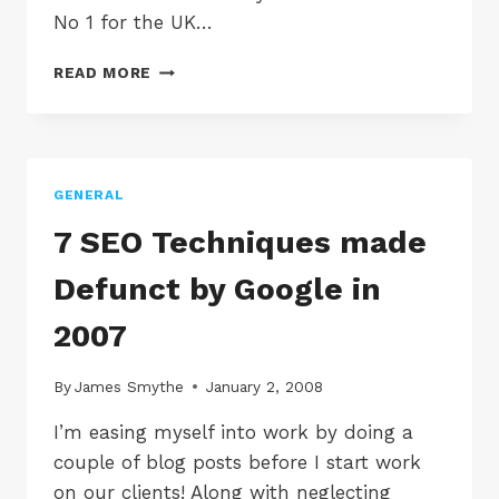
No 1 for the UK…
DOLPHIN
READ MORE
PROMOTIONS
NO
1
SEO
COMPANY
GENERAL
IN
THE
7 SEO Techniques made
UK
ACCORDING
Defunct by Google in
TO
NSM
2007
By
James Smythe
January 2, 2008
I’m easing myself into work by doing a
couple of blog posts before I start work
on our clients! Along with neglecting