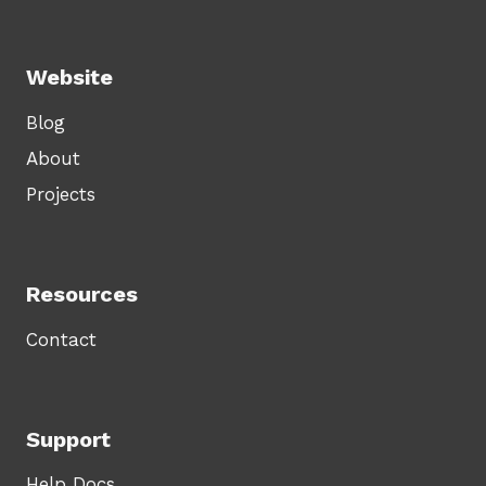
Website
Blog
About
Projects
Resources
Contact
Support
Help Docs