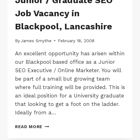
Junior / Graduate SEO
Job Vacancy in
Blackpool, Lancashire
By
James Smythe
February 18, 2008
An excellent opportunity has arisen within
our Blackpool based office as a Junior
SEO Executive / Online Marketer. You will
be part of a small but growing team
where full training will be provided. This is
an ideal position for a University graduate
that looking to get a foot on the ladder.
Ideally from a…
JUNIOR
READ MORE
/
GRADUATE