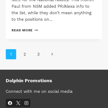
Paul from NSM added PR/Alexa info to
the list, while they don’t mean anything
to the positions on…
TOP
READ MORE
TEN
SEO
COMPANIES
FOR
Page
Next
1
2
3
OCTOBER
2007
navigation
Page
Dolphin Promotions
Connect with me on social media