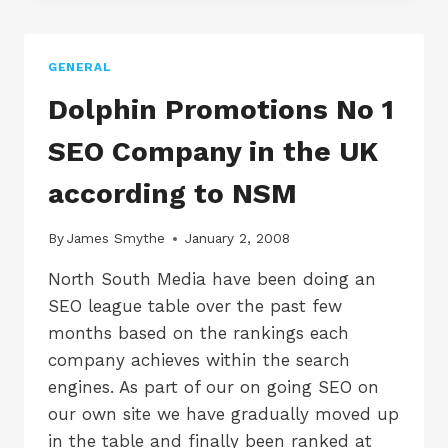
SEO
JOB
VACANCY
GENERAL
IN
BLACKPOOL,
Dolphin Promotions No 1
LANCASHIRE
SEO Company in the UK
according to NSM
By
James Smythe
January 2, 2008
North South Media have been doing an
SEO league table over the past few
months based on the rankings each
company achieves within the search
engines. As part of our on going SEO on
our own site we have gradually moved up
in the table and finally been ranked at