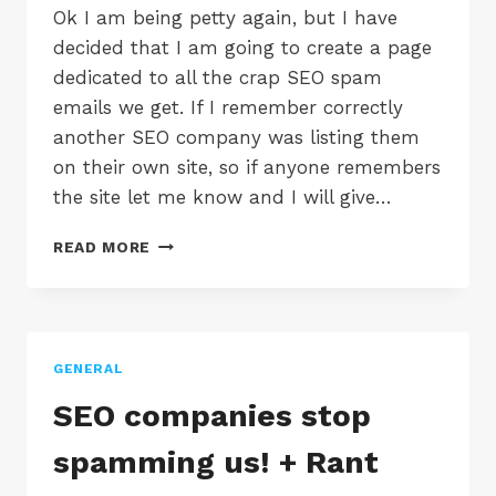
Ok I am being petty again, but I have
decided that I am going to create a page
dedicated to all the crap SEO spam
emails we get. If I remember correctly
another SEO company was listing them
on their own site, so if anyone remembers
the site let me know and I will give…
MORE
READ MORE
SEO
SPAM
EMAILS
GENERAL
SEO companies stop
spamming us! + Rant