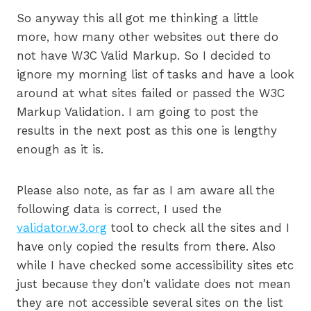
So anyway this all got me thinking a little
more, how many other websites out there do
not have W3C Valid Markup. So I decided to
ignore my morning list of tasks and have a look
around at what sites failed or passed the W3C
Markup Validation. I am going to post the
results in the next post as this one is lengthy
enough as it is.
Please also note, as far as I am aware all the
following data is correct, I used the
validator.w3.org
tool to check all the sites and I
have only copied the results from there. Also
while I have checked some accessibility sites etc
just because they don’t validate does not mean
they are not accessible several sites on the list