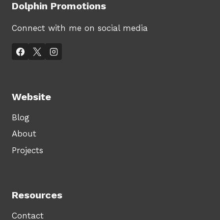
Dolphin Promotions
Connect with me on social media
Website
Blog
About
Projects
Resources
Contact