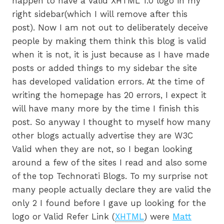
happen to have a Valid XHTML 1.0 logo in my
right sidebar(which I will remove after this
post). Now I am not out to deliberately deceive
people by making them think this blog is valid
when it is not, it is just because as I have made
posts or added things to my sidebar the site
has developed validation errors. At the time of
writing the homepage has 20 errors, I expect it
will have many more by the time I finish this
post. So anyway I thought to myself how many
other blogs actually advertise they are W3C
Valid when they are not, so I began looking
around a few of the sites I read and also some
of the top Technorati Blogs. To my surprise not
many people actually declare they are valid the
only 2 I found before I gave up looking for the
logo or Valid Refer Link (
XHTML
) were
Matt