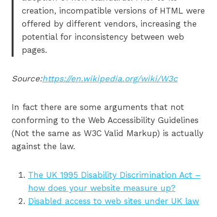
creation, incompatible versions of HTML were
offered by different vendors, increasing the
potential for inconsistency between web
pages.
Source:
https://en.wikipedia.org/wiki/W3c
In fact there are some arguments that not
conforming to the Web Accessibility Guidelines
(Not the same as W3C Valid Markup) is actually
against the law.
The UK 1995 Disability Discrimination Act –
how does your website measure up?
Disabled access to web sites under UK law