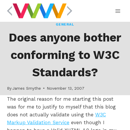
Skip
to
content
GENERAL
Does anyone bother
conforming to W3C
Standards?
By
James Smythe
November 13, 2007
The original reason for me starting this post
was for me to justify to myself that this blog
does not actually validate using the
W3C
Markup Validation Service
even though I