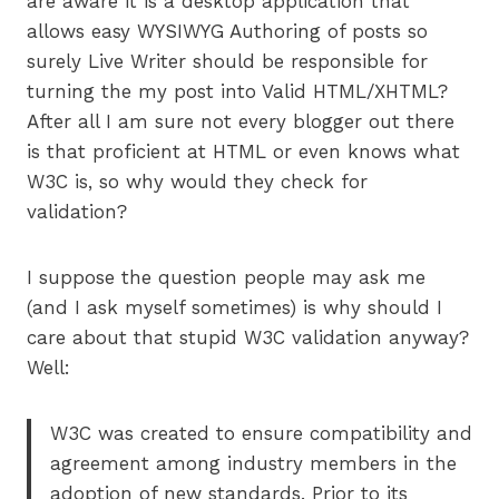
are aware it is a desktop application that
allows easy WYSIWYG Authoring of posts so
surely Live Writer should be responsible for
turning the my post into Valid HTML/XHTML?
After all I am sure not every blogger out there
is that proficient at HTML or even knows what
W3C is, so why would they check for
validation?
I suppose the question people may ask me
(and I ask myself sometimes) is why should I
care about that stupid W3C validation anyway?
Well:
W3C was created to ensure compatibility and
agreement among industry members in the
adoption of new standards. Prior to its