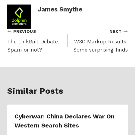
James Smythe
Post
PREVIOUS
NEXT
The LinkBait Debate:
W3C Markup Results:
navigation
Spam or not?
Some surprising finds
Similar Posts
Cyberwar: China Declares War On
Western Search Sites