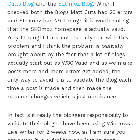
Cutts Blog
and the
SEOmoz Blog
. When I
checked both the Blogs Matt Cuts had 20 errors
and SEOmoz had 29, though it is worth noting
that the SEOmoz homepage is actually valid.
Yeay I thought I am not the only one with this
problem and I think the problem is basically
brought about by the fact that a lot of blogs
actually start out as W3C Valid and as we make
posts more and more errors get added, the
only way to avoid it is to validate the Blog each
time a post is made and then make the
required changes which is just a nuisance.
In fact is it really the bloggers responsibility to
validate their blog? I have been using Windows
Live Writer for 2 weeks now, as I am sure you