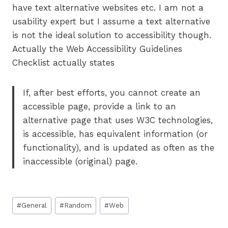
have text alternative websites etc. I am not a
usability expert but I assume a text alternative
is not the ideal solution to accessibility though.
Actually the Web Accessibility Guidelines
Checklist actually states
If, after best efforts, you cannot create an
accessible page, provide a link to an
alternative page that uses W3C technologies,
is accessible, has equivalent information (or
functionality), and is updated as often as the
inaccessible (original) page.
Post
#
General
#
Random
#
Web
Tags: