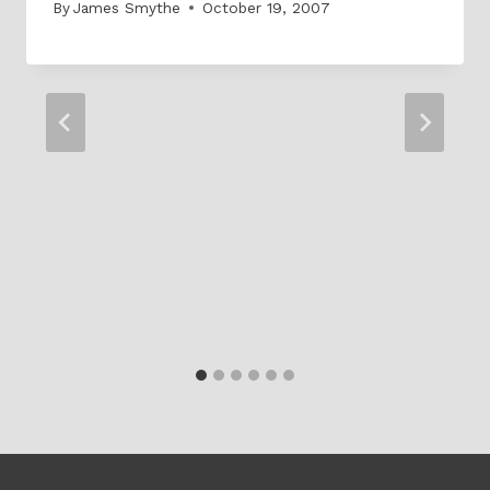
By
James Smythe
October 19, 2007