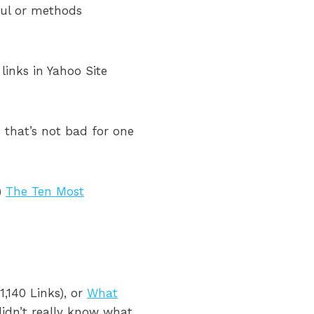
ful or methods
 links in Yahoo Site
 that’s not bad for one
s)
The Ten Most
1,140 Links), or
What
didn’t really know what