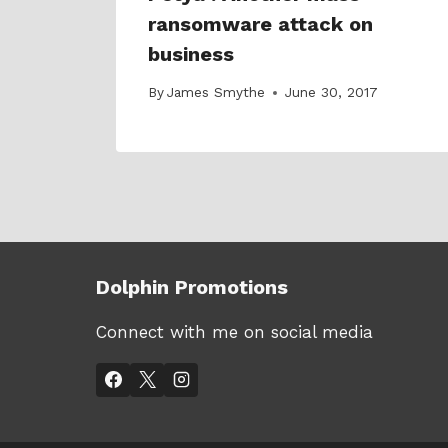
 not
ransomware attack on
business
18
By
James Smythe
June 30, 2017
Dolphin Promotions
Connect with me on social media