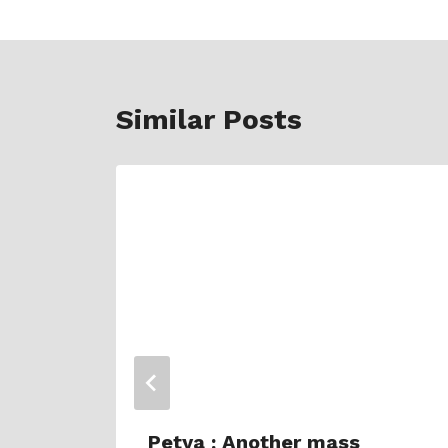
Similar Posts
oon
Petya : Another mass