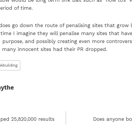
llow would be long term link bait such as “how to’s” w
eriod of time.
does go down the route of penalising sites that grow 
 time I imagine they will penalise many sites that have
n purpose, and possibly creating even more controvers
many innocent sites had their PR dropped.
nkbuilding
ythe
ped 25,820,000 results
Does anyone bo