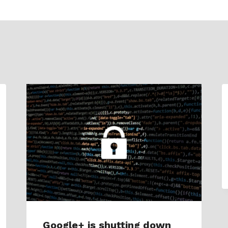
Google+ is shutting down