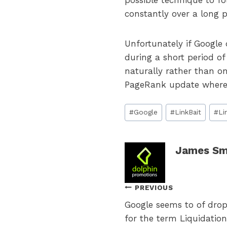
possible technique to fo
constantly over a long p
Unfortunately if Google 
during a short period of
naturally rather than o
PageRank update where 
Post
#
Google
#
LinkBait
#
Li
Tags:
James Sm
Post
PREVIOUS
Google seems to of drop
navigation
for the term Liquidation