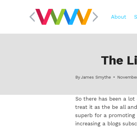
Skip
to
About
S
content
The L
By
James Smythe
November
So there has been a lot
treat it as the be all a
superb for a promoting 
increasing a blogs subsc