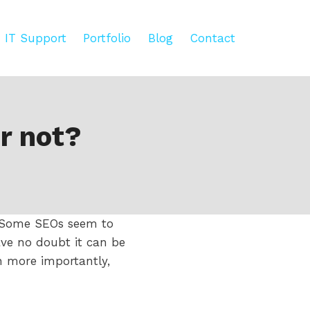
IT Support
Portfolio
Blog
Contact
r not?
. Some SEOs seem to
ave no doubt it can be
n more importantly,