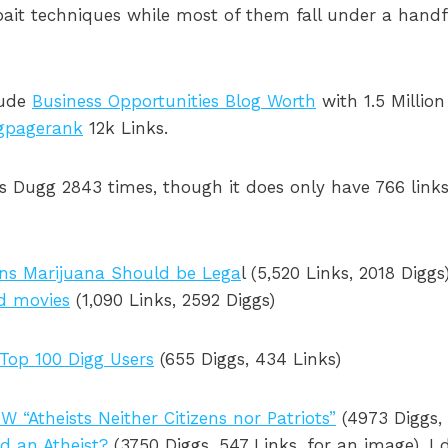
kbait techniques while most of them fall under a hand
lude
Business Opportunities Blog Worth
with 1.5 Million
gpagerank
12k Links.
 Dugg 2843 times, though it does only have 766 links
ns Marijuana Should be Lega
l (5,520 Links, 2018 Digg
d movies
(1,090 Links, 2592 Diggs)
Top 100 Digg Users
(655 Diggs, 434 Links)
W “Atheists Neither Citizens nor Patriots”
(4973 Diggs, 
d an Atheist?
(3750 Diggs, 547 Links, for an image). I 