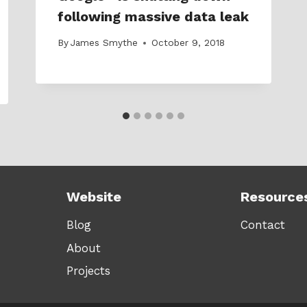
following massive data leak
By
James Smythe
October 9, 2018
Website
Resource
Blog
Contact
About
Projects