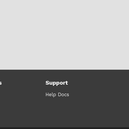
s
Support
Help Docs