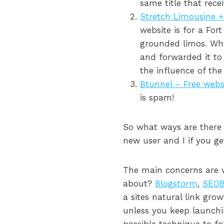
same title that rece
Stretch Limousine + 
website is for a For
grounded limos. Wh
and forwarded it to 
the influence of th
Btunnel – Free webs
is spam!
So what ways are there 
new user and I if you ge
The main concerns are wh
about?
Blogstorm
,
SEOB
a sites natural link gro
unless you keep launchi