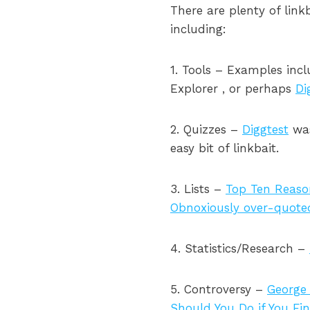
There are plenty of lin
including:
1. Tools – Examples inc
Explorer , or perhaps
Di
2. Quizzes –
Diggtest
was
easy bit of linkbait.
3. Lists –
Top Ten Reaso
Obnoxiously over-quote
4. Statistics/Research –
5. Controversy –
George 
Should You Do if You Fin