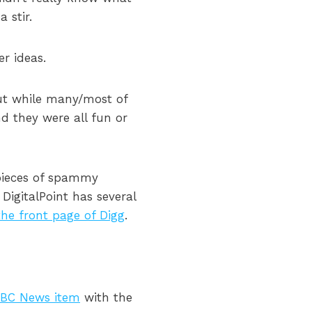
 stir.
r ideas.
but while many/most of
nd they were all fun or
 pieces of spammy
 DigitalPoint has several
the front page of Digg
.
BC News item
with the