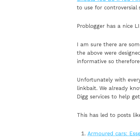
to use for controversial 
Problogger has a nice LI
I am sure there are som
the above were designed 
informative so therefor
Unfortunately with ever
linkbait. We already k
Digg services to help ge
This has led to posts lik
Armoured cars: Essen