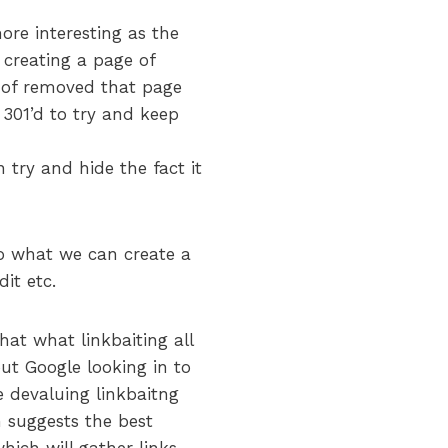
more interesting as the
 creating a page of
 of removed that page
 301’d to try and keep
n try and hide the fact it
So what we can create a
it etc.
hat what linkbaiting all
ut Google looking in to
e devaluing linkbaitng
m suggests the best