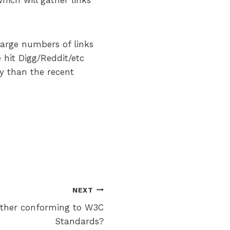
hich will gather links
large numbers of links
 hit Digg/Reddit/etc
y than the recent
NEXT
ther conforming to W3C
Standards?