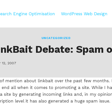
earch Engine Optimisation
WordPress Web Design
UNCATEGORIZED
inkBait Debate: Spam o
 12, 2007
 of mention about linkbait over the past few months
nd end all when it comes to promoting a site. While I h
a site by generating incoming links and, in my opinio
ription level it has also generated a huge spam issue.