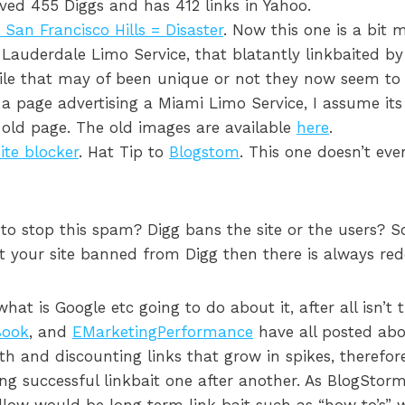
ived 455 Diggs and has 412 links in Yahoo.
San Francisco Hills = Disaster
. Now this one is a bit 
t Lauderdale Limo Service, that blatantly linkbaited by
ile that may of been unique or not they now seem to
a page advertising a Miami Limo Service, I assume its
e old page. The old images are available
here
.
ite blocker
. Hat Tip to
Blogstom
. This one doesn’t eve
to stop this spam? Digg bans the site or the users? 
t your site banned from Digg then there is always redd
at is Google etc going to do about it, after all isn’t t
ook
, and
EMarketingPerformance
have all posted abo
wth and discounting links that grow in spikes, therefor
ng successful linkbait one after another. As BlogStor