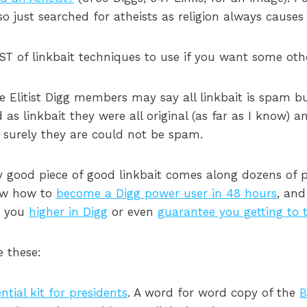
so just searched for atheists as religion always causes a
ST of linkbait techniques to use if you want some othe
e Elitist Digg members may say all linkbait is spam 
as linkbait they were all original (as far as I know) a
e surely they are could not be spam.
y good piece of good linkbait comes along dozens of
now how to
become a Digg power user in 48 hours
, and
t you
higher in Digg
or even
guarantee you getting to 
e these:
tial kit for presidents
. A word for word copy of the
B