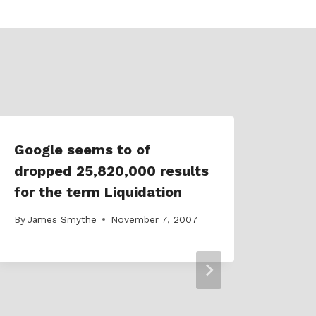
Google seems to of
Dolp
dropped 25,820,000 results
SEO
for the term Liquidation
acco
By
James Smythe
November 7, 2007
By
Jam