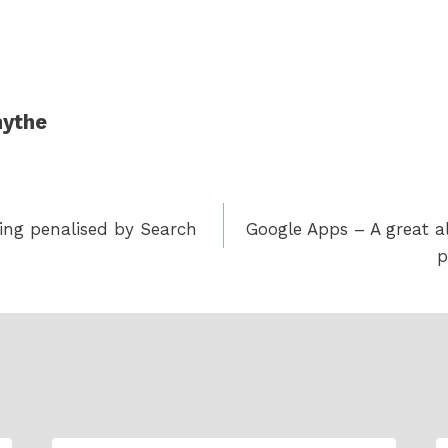
ythe
eing penalised by Search
Google Apps – A great al
p