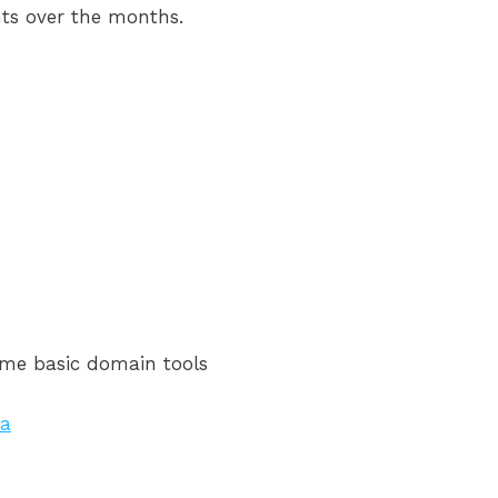
ents over the months.
some basic domain tools
za