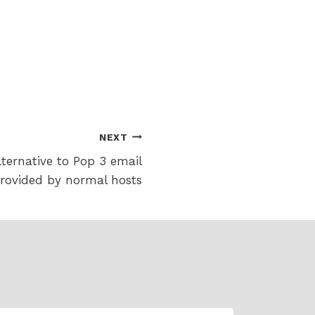
NEXT
ternative to Pop 3 email
rovided by normal hosts