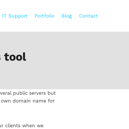
IT Support
Portfolio
Blog
Contact
 tool
everal public servers but
ur own domain name for
our clients when we