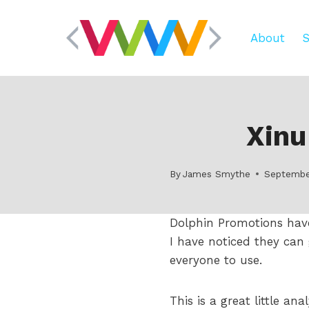
Skip
to
About
S
content
Xinu
By
James Smythe
Septembe
Dolphin Promotions hav
I have noticed they can
everyone to use.
This is a great little an