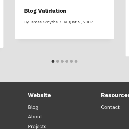
Blog Validation
By
James Smythe
August 9, 2007
Website
Resource
Blog
Contact
About
Projects