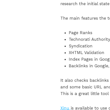
research the initial stat
The main features the t
Page Ranks
Technorati Authorit
Syndication
XHTML Validation
Index Pages in Googl
Backlinks in Google,
It also checks backlinks
and some basic URL and
This is a great little to
Xinu
is available to use