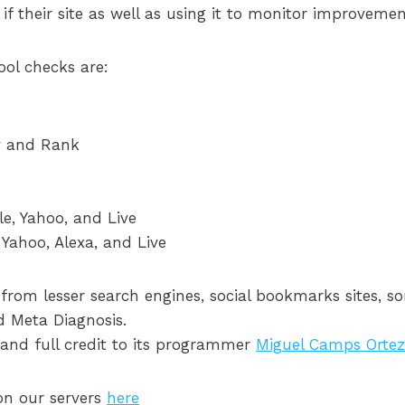
e if their site as well as using it to monitor improvem
ool checks are:
y and Rank
e, Yahoo, and Live
 Yahoo, Alexa, and Live
 from lesser search engines, social bookmarks sites, 
 Meta Diagnosis.
ol and full credit to its programmer
Miguel Camps Orte
 on our servers
here