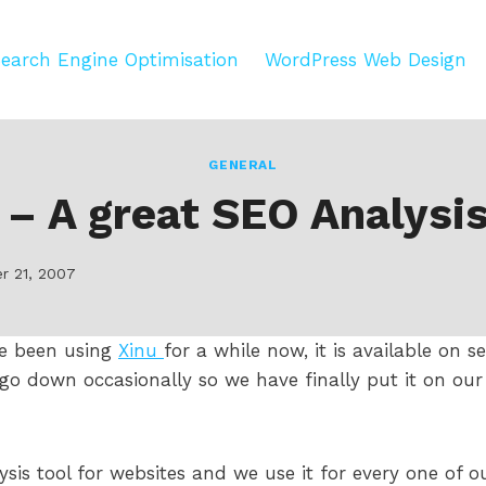
earch Engine Optimisation
WordPress Web Design
GENERAL
 – A great SEO Analysis
r 21, 2007
e been using
Xinu
for a while now, it is available on s
 go down occasionally so we have finally put it on o
alysis tool for websites and we use it for every one of 