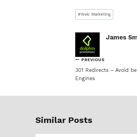
Post
#
Web Marketing
Tags:
James Sm
Post
PREVIOUS
301 Redirects – Avoid b
navigation
Engines
Similar Posts