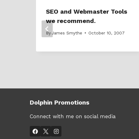
SEO and Webmaster Tools
we recommend.
007
By
James Smythe
October 10, 2007
Dolphin Promotions
Connect with me on social media