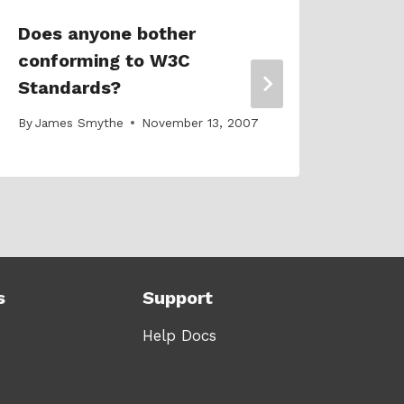
Does anyone bother
Our 
conforming to W3C
Prom
Standards?
desi
By
James Smythe
November 13, 2007
By
Jam
s
Support
Help Docs