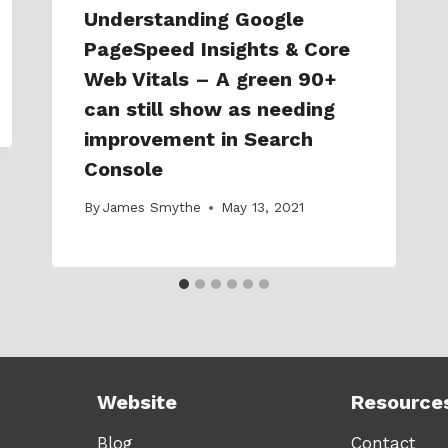
Understanding Google
PageSpeed Insights & Core
Web Vitals – A green 90+
can still show as needing
improvement in Search
Console
By
James Smythe
May 13, 2021
Website
Resource
Blog
Contact