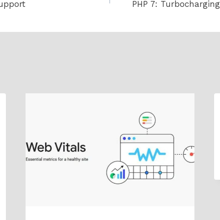
upport
PHP 7: Turbocharging