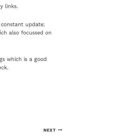
y links.
a constant update;
ich also focussed on
ngs which is a good
eck.
NEXT