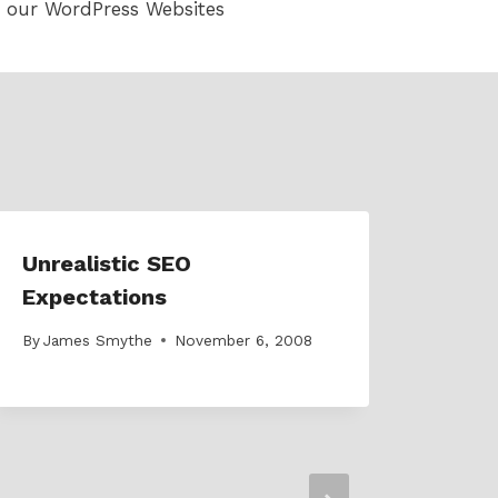
 our WordPress Websites
Unrealistic SEO
Expectations
By
James Smythe
November 6, 2008