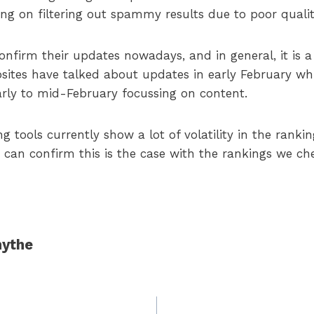
sing on filtering out spammy results due to poor qualit
onfirm their updates nowadays, and in general, it is 
ites have talked about updates in early February wh
rly to mid-February focussing on content.
tools currently show a lot of volatility in the ranki
 can confirm this is the case with the rankings we ch
ythe