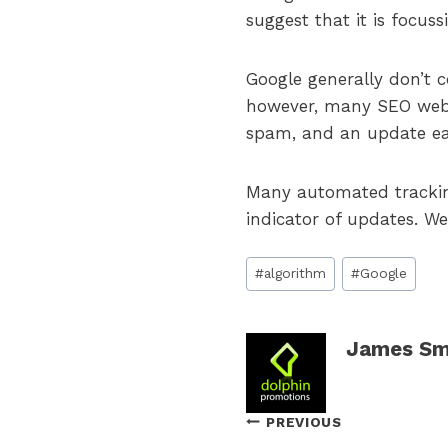
suggest that it is focus
Google generally don’t c
however, many SEO webs
spam, and an update ea
Many automated tracking 
indicator of updates. We
Post
#
algorithm
#
Google
Tags:
James Sm
Post
PREVIOUS