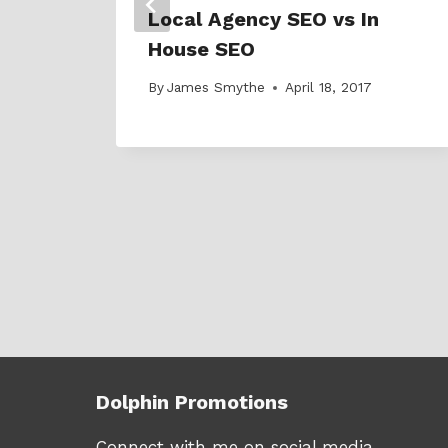
Local Agency SEO vs In
House SEO
By
James Smythe
April 18, 2017
Dolphin Promotions
Connect with me on social media