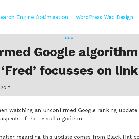
earch Engine Optimisation
WordPress Web Design
SEO
rmed Google algorithm
‘Fred’ focusses on link
 2017
een watching an unconfirmed Google ranking update 
 aspects of the overall algorithm.
chatter regarding this update comes from Black Hat 