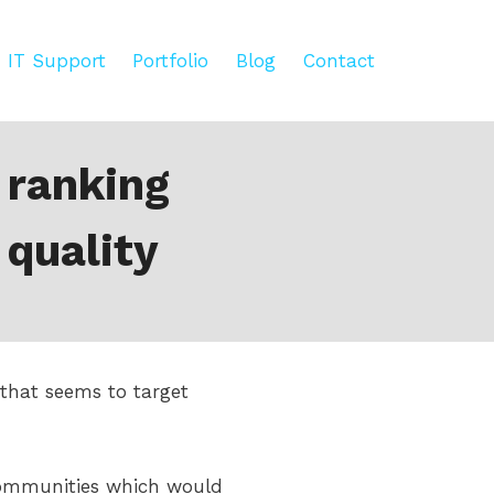
IT Support
Portfolio
Blog
Contact
 ranking
 quality
that seems to target
communities which would