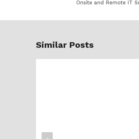
Onsite and Remote IT S
navigation
Similar Posts