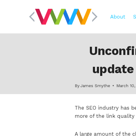
Skip
to
About
S
content
Unconfi
update 
By
James Smythe
March 10,
The SEO industry has b
more of the link quality
A large amount of the 